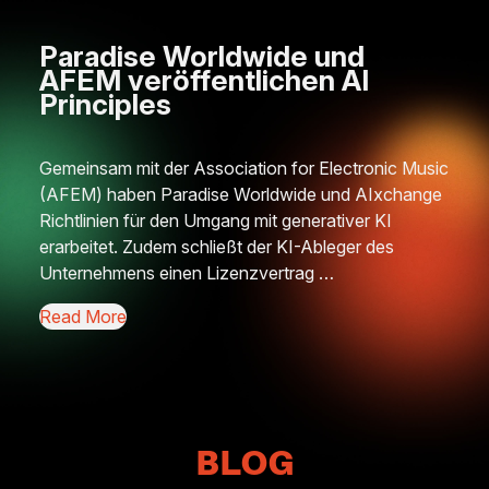
Paradise Worldwide und
Ne
AFEM veröffentlichen AI
Hu
Principles
Pro
Gemeinsam mit der Association for Electronic Music
This
(AFEM) haben Paradise Worldwide und AIxchange
Think
Richtlinien für den Umgang mit generativer KI
Rave
erarbeitet. Zudem schließt der KI-Ableger des
clea
Unternehmens einen Lizenzvertrag …
long
unde
Read More
Read
BLOG