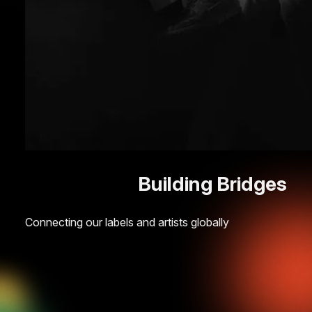
Building Bridges
Connecting our labels and artists globally