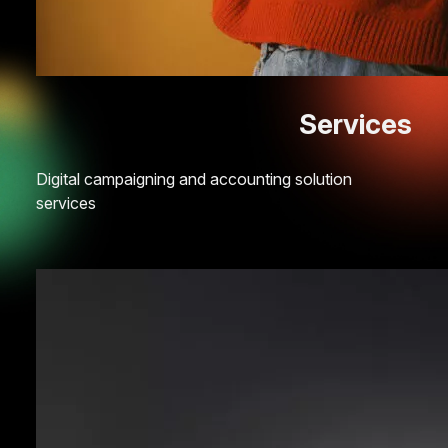
Services
Digital campaigning and accounting solution
services