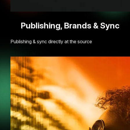
Publishing, Brands & Sync
Publishing & sync directly at the source