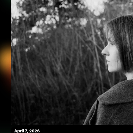
April 7, 2026