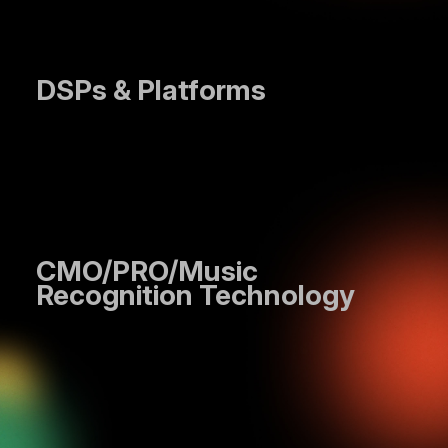
DSPs & Platforms
CMO/PRO/Music
Recognition Technology