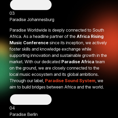
Show More
03
Paradise
Johannesburg
Paradise Worldwide is deeply connected to South
Africa. As a headline partner of the
Africa Rising
Music Conference
since its inception, we actively
foster skills and knowledge exchange while
supporting innovation and sustainable growth in the
market. With our dedicated
Paradise Africa
team
on the ground, we are closely connected to the
local music ecosystem and its global ambitions.
Through our label,
Paradise Sound System
, we
aim to build bridges between Africa and the world.
Show More
04
Paradise
Berlin