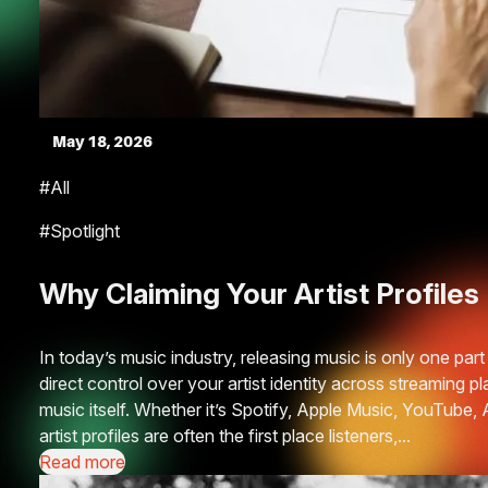
May 18, 2026
#All
#Spotlight
Why Claiming Your Artist Profile
In today’s music industry, releasing music is only one part o
direct control over your artist identity across streaming 
music itself. Whether it’s Spotify, Apple Music, YouTube
artist profiles are often the first place listeners,...
Read more