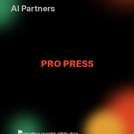
AI Partners
PRO PRESS