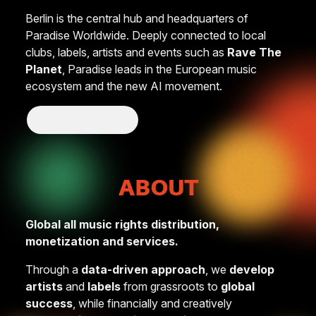
Berlin is the central hub and headquarters of
Paradise Worldwide. Deeply connected to local
clubs, labels, artists and events such as
Rave The
Planet
, Paradise leads in the European music
ecosystem and the new AI movement.
Show More
ABOUT
Global all music rights distribution,
monetization and services.
Through a
data-driven approach
, we
develop
artists
and
labels
from grassroots to
global
success
, while financially and creatively