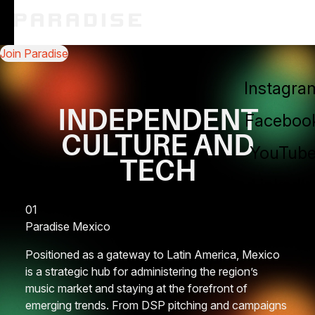
Join Paradise
About
Instagra
Service
INDEPENDENT
Faceboo
Blog
CULTURE AND
YouTub
TECH
Contact 
LinkedIn
01
Paradise
Mexico
Positioned as a gateway to Latin America, Mexico
is a strategic hub for administering the region’s
music market and staying at the forefront of
emerging trends. From DSP pitching and campaigns