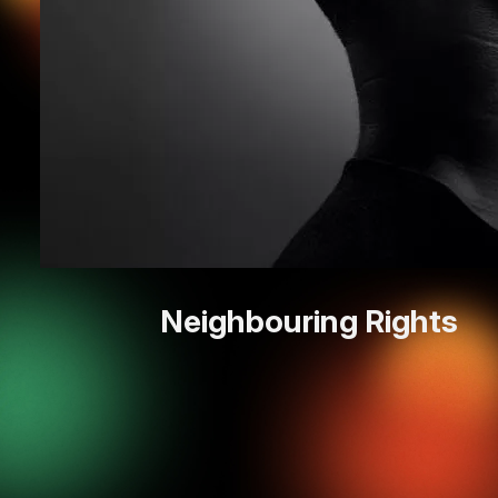
Neighbouring Rights