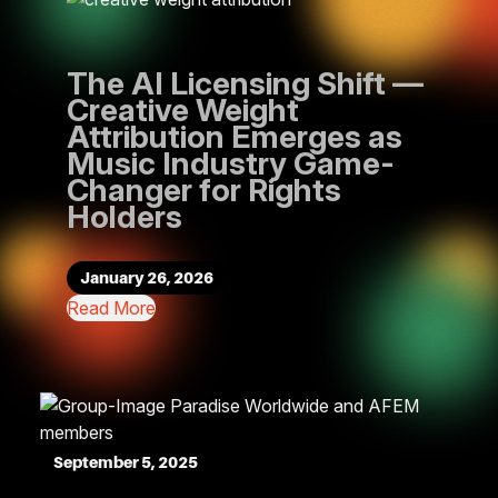
The AI Licensing Shift —
Creative Weight
Attribution Emerges as
Music Industry Game-
Changer for Rights
Holders
January 26, 2026
Read More
September 5, 2025
Feb