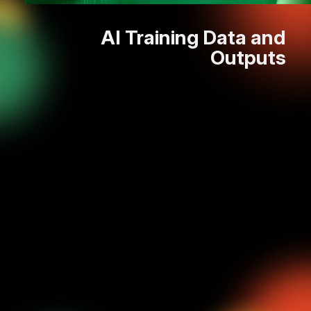
AI Training Data and
Outputs