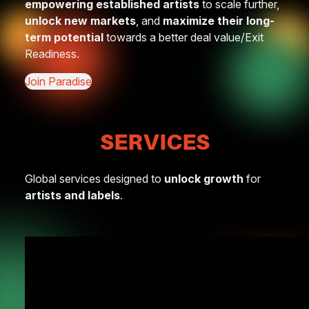
empowering established artists
to scale further,
unlock new markets
, and
maximize their long-
term potential
towards a better deal value/Exit
Readiness.
Join Paradise
SERVICES
Global services designed to
unlock growth
for
artists and labels
.