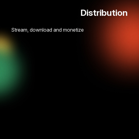
Distribution
Stream, download and monetize