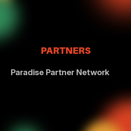
PARTNERS
Paradise Partner Network