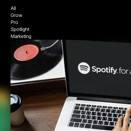
All
Grow
Pro
Spotlight
Marketing