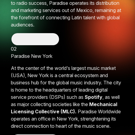
to radio success, Paradise operates its distribution
and marketing services out of Mexico, remaining at
the forefront of connecting Latin talent with global
audiences.
Show More
02
Paradise
New York
At the center of the world‘s largest music market
(USA), New York is a central ecosystem and
business hub for the global music industry. The city
is home to the headquarters of leading digital
service providers (DSPs) such as
Spotify
, as well
as major collecting societies like the
Mechanical
Licensing Collective (MLC).
Paradise Worldwide
operates an office in New York, strenghtening its
direct connection to heart of the music scene.